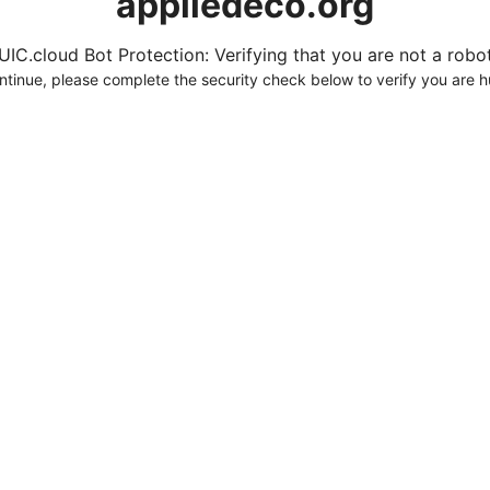
appliedeco.org
UIC.cloud Bot Protection: Verifying that you are not a robot.
ntinue, please complete the security check below to verify you are 