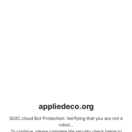
appliedeco.org
QUIC.cloud Bot Protection: Verifying that you are not a
robot...
To continue, please complete the security check below to