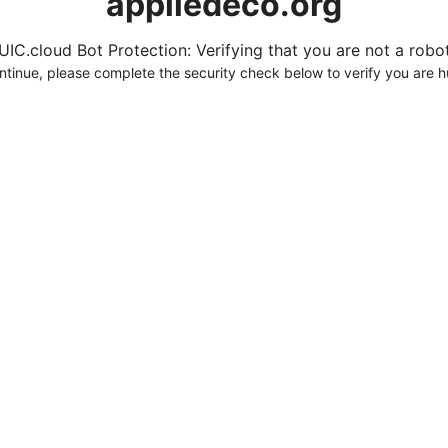
appliedeco.org
UIC.cloud Bot Protection: Verifying that you are not a robot.
ntinue, please complete the security check below to verify you are 