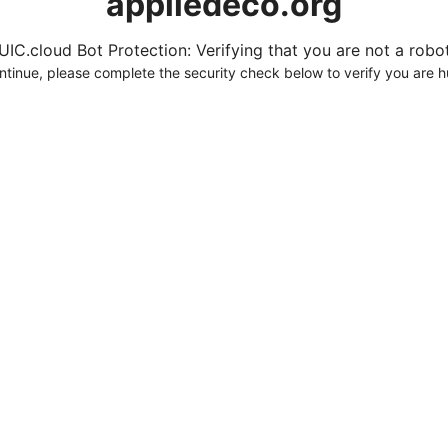
appliedeco.org
UIC.cloud Bot Protection: Verifying that you are not a robot.
ntinue, please complete the security check below to verify you are 