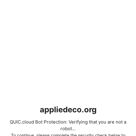
appliedeco.org
QUIC.cloud Bot Protection: Verifying that you are not a
robot...
To continue, please complete the security check below to