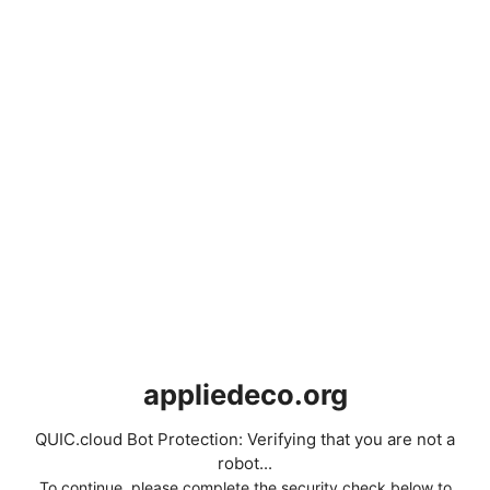
appliedeco.org
QUIC.cloud Bot Protection: Verifying that you are not a
robot...
To continue, please complete the security check below to