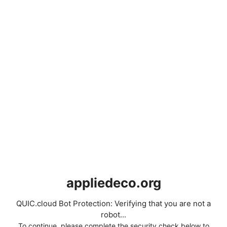
appliedeco.org
QUIC.cloud Bot Protection: Verifying that you are not a
robot...
To continue, please complete the security check below to